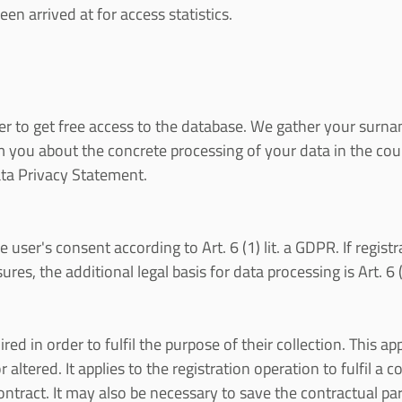
en arrived at for access statistics.
er to get free access to the database. We gather your surnam
ou about the concrete processing of your data in the cours
ata Privacy Statement.
e user's consent according to Art. 6 (1) lit. a GDPR. If regist
s, the additional legal basis for data processing is Art. 6 (
ed in order to fulfil the purpose of their collection. This app
 altered. It applies to the registration operation to fulfil a
ntract. It may also be necessary to save the contractual par