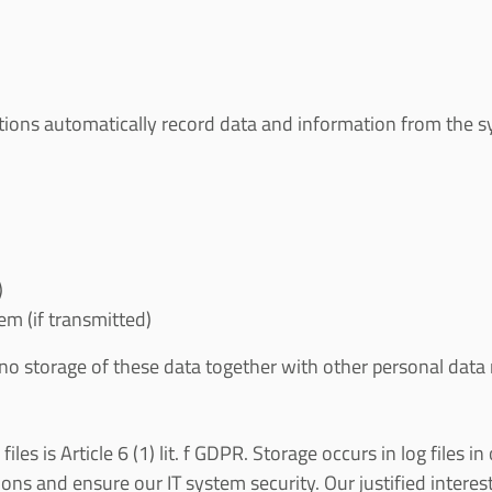
ations automatically record data and information from the sy
)
m (if transmitted)
 no storage of these data together with other personal data r
iles is Article 6 (1) lit. f GDPR. Storage occurs in log files 
ns and ensure our IT system security. Our justified interest 