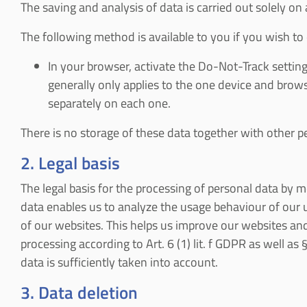
The saving and analysis of data is carried out solely on
The following method is available to you if you wish to o
In your browser, activate the Do-Not-Track setting.
generally only applies to the one device and brow
separately on each one.
There is no storage of these data together with other pe
2. Legal basis
The legal basis for the processing of personal data by me
data enables us to analyze the usage behaviour of our 
of our websites. This helps us improve our websites and
processing according to Art. 6 (1) lit. f GDPR as well as
data is sufficiently taken into account.
3. Data deletion