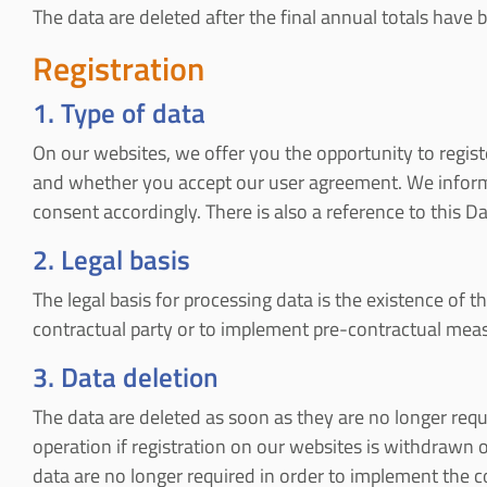
The data are deleted after the final annual totals have be
Registration
1. Type of data
On our websites, we offer you the opportunity to regist
and whether you accept our user agreement. We inform y
consent accordingly. There is also a reference to this D
2. Legal basis
The legal basis for processing data is the existence of th
contractual party or to implement pre-contractual measure
3. Data deletion
The data are deleted as soon as they are no longer requir
operation if registration on our websites is withdrawn or
data are no longer required in order to implement the co