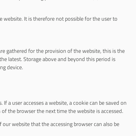
 website. It is therefore not possible for the user to
are gathered for the provision of the website, this is the
at the latest. Storage above and beyond this period is
ing device.
. If a user accesses a website, a cookie can be saved on
n of the browser the next time the website is accessed.
of our website that the accessing browser can also be