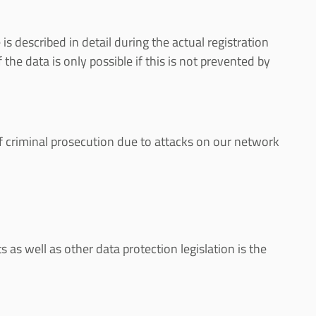
s described in detail during the actual registration
the data is only possible if this is not prevented by
 of criminal prosecution due to attacks on our network
as well as other data protection legislation is the