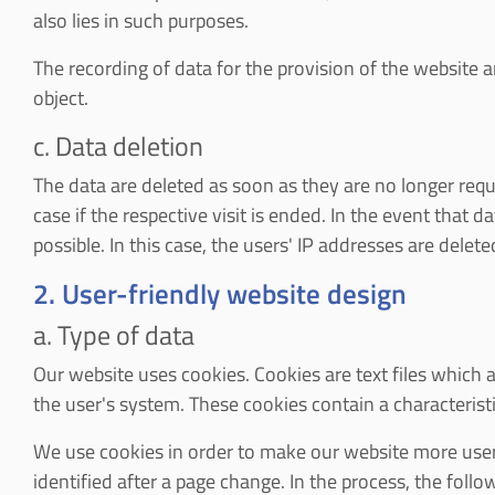
also lies in such purposes.
The recording of data for the provision of the website and
object.
c. Data deletion
The data are deleted as soon as they are no longer require
case if the respective visit is ended. In the event that d
possible. In this case, the users' IP addresses are delet
2. User-friendly website design
a. Type of data
Our website uses cookies. Cookies are text files which a
the user's system. These cookies contain a characteristi
We use cookies in order to make our website more user-f
identified after a page change. In the process, the foll