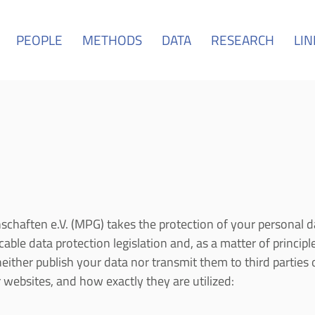
PEOPLE
METHODS
DATA
RESEARCH
LIN
chaften e.V. (MPG) takes the protection of your personal d
ble data protection legislation and, as a matter of principle
ither publish your data nor transmit them to third parties 
websites, and how exactly they are utilized: