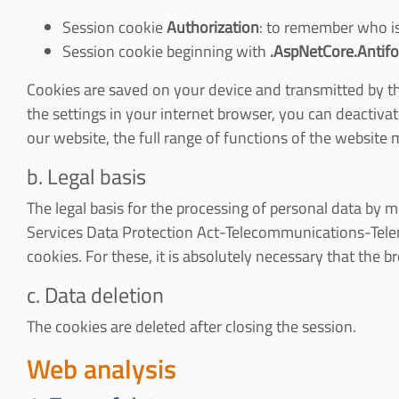
Session cookie
Authorization
: to remember who is
Session cookie beginning with
.AspNetCore.Antifo
Cookies are saved on your device and transmitted by the 
the settings in your internet browser, you can deactivat
our website, the full range of functions of the website m
b. Legal basis
The legal basis for the processing of personal data by me
Services Data Protection Act-Telecommunications-Telem
cookies. For these, it is absolutely necessary that the 
c. Data deletion
The cookies are deleted after closing the session.
Web analysis