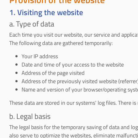
1. Visiting the website
a. Type of data
Each time you visit our website, our service and applic
The following data are gathered temporarily:
Your IP address
Date and time of your access to the website
Address of the page visited
Address of the previously visited website (referrer
Name and version of your browser/operating syste
These data are stored in our systems' log files. There is
b. Legal basis
The legal basis for the temporary saving of data and log f
also serve to optimize the websites, eliminate malfunctio