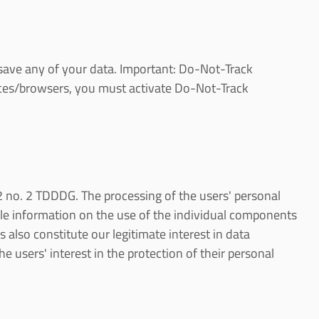
ot save any of your data. Important: Do-Not-Track
evices/browsers, you must activate Do-Not-Track
. 2 no. 2 TDDDG. The processing of the users' personal
ile information on the use of the individual components
 also constitute our legitimate interest in data
e users' interest in the protection of their personal