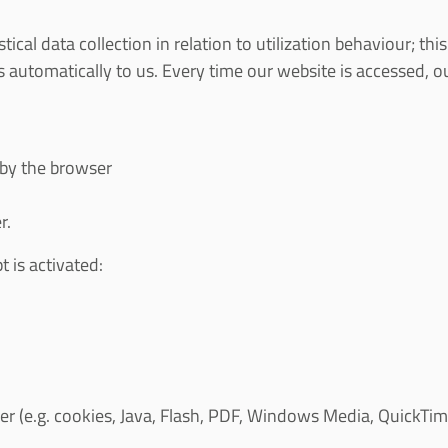
al data collection in relation to utilization behaviour; th
 automatically to us. Every time our website is accessed, 
 by the browser
r.
t is activated:
(e.g. cookies, Java, Flash, PDF, Windows Media, QuickTime, 