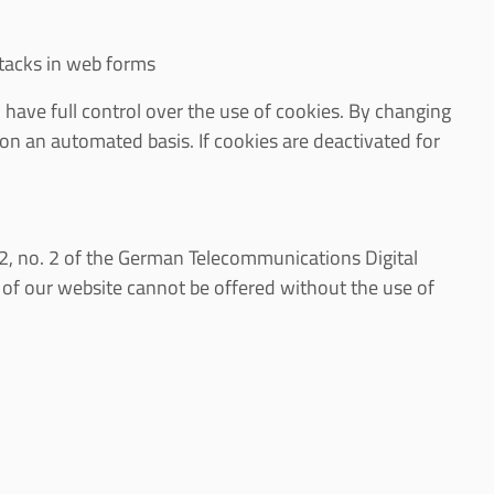
ttacks in web forms
 have full control over the use of cookies. By changing
 on an automated basis. If cookies are deactivated for
a. 2, no. 2 of the German Telecommunications Digital
of our website cannot be offered without the use of