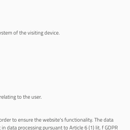
stem of the visiting device.
elating to the user.
in order to ensure the website's functionality. The data
in data processing pursuant to Article 6 (1) lit. f GDPR