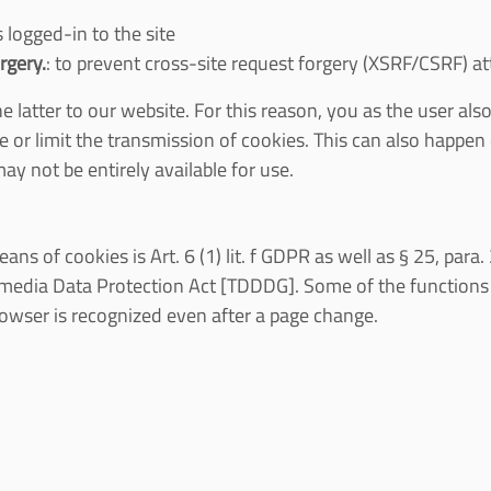
 logged-in to the site
rgery.
: to prevent cross-site request forgery (XSRF/CSRF) a
latter to our website. For this reason, you as the user also
e or limit the transmission of cookies. This can also happen
ay not be entirely available for use.
ans of cookies is Art. 6 (1) lit. f GDPR as well as § 25, par
edia Data Protection Act [TDDDG]. Some of the functions 
browser is recognized even after a page change.