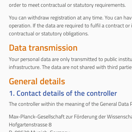
order to meet contractual or statutory requirements.
You can withdraw registration at any time. You can have 
operation. If the data are required to fulfil a contract 
contractual or statutory obligations.
Data transmission
Your personal data are only transmitted to public instit
infrastructure. The data are not shared with third parti
General details
1. Contact details of the controller
The controller within the meaning of the General Data Pr
Max-Planck-Gesellschaft zur Förderung der Wissenscha
Hofgartenstrasse 8