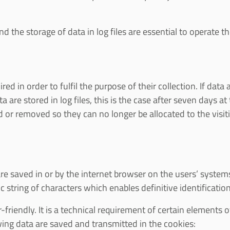
 the storage of data in log files are essential to operate the
d in order to fulfil the purpose of their collection. If data 
ata are stored in log files, this is the case after seven days 
ed or removed so they can no longer be allocated to the visit
re saved in or by the internet browser on the users’ systems
c string of characters which enables definitive identificatio
riendly. It is a technical requirement of certain elements 
owing data are saved and transmitted in the cookies: