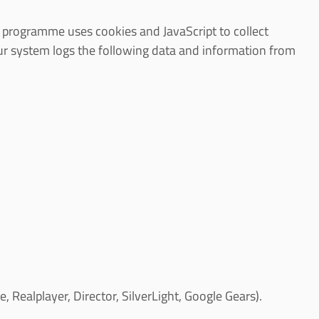
is programme uses cookies and JavaScript to collect
our system logs the following data and information from
Realplayer, Director, SilverLight, Google Gears).