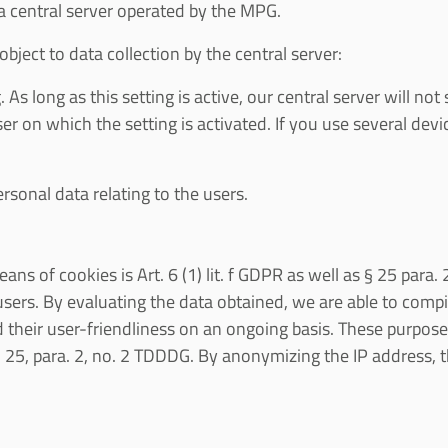
 a central server operated by the MPG.
bject to data collection by the central server:
 As long as this setting is active, our central server will n
ser on which the setting is activated. If you use several d
rsonal data relating to the users.
ans of cookies is Art. 6 (1) lit. f GDPR as well as § 25 para
users. By evaluating the data obtained, we are able to comp
 their user-friendliness on an ongoing basis. These purposes
 § 25, para. 2, no. 2 TDDDG. By anonymizing the IP address, th