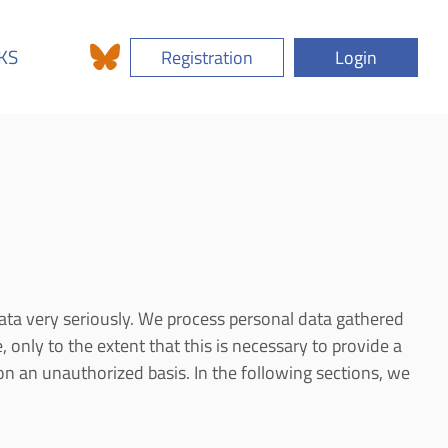
KS
Registration
Login
ata very seriously. We process personal data gathered
, only to the extent that this is necessary to provide a
on an unauthorized basis. In the following sections, we