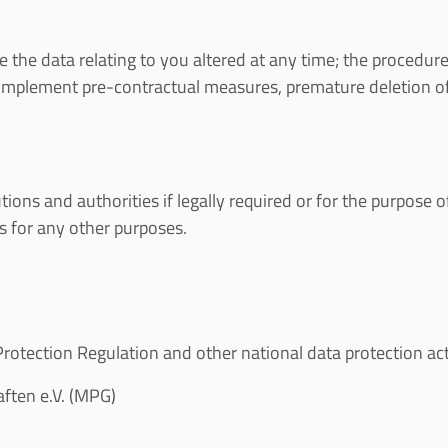
the data relating to you altered at any time; the procedure i
or implement pre-contractual measures, premature deletion of 
utions and authorities if legally required or for the purpose
es for any other purposes.
otection Regulation and other national data protection acts 
ften e.V. (MPG)