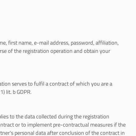
e, first name, e-mail address, password, affiliation,
e of the registration operation and obtain your
ration serves to fulfil a contract of which you are a
1) lit. b GDPR.
lies to the data collected during the registration
 contract or to implement pre-contractual measures if the
tner's personal data after conclusion of the contract in