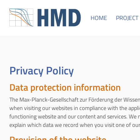
HOME
PROJECT
Privacy Policy
Data protection information
The Max-Planck-Gesellschaft zur Förderung der Wissens
when visiting our websites in compliance with the applica
functioning website and our content and services. We ne
explain which data we record when you visit one of our 
Provision of the website