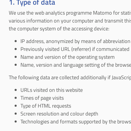
1. Type of data
We use the web analytics programme Matomo for statistic
various information on your computer and transmit this
the computer system of the accessing device:
IP address, anonymized by means of abbreviation
Previously visited URL (referrer) if communicated
Name and version of the operating system
Name, version and language setting of the browse
The following data are collected additionally if JavaScrip
URLs visited on this website
Times of page visits
Type of HTML requests
Screen resolution and colour depth
Technologies and formats supported by the browser 