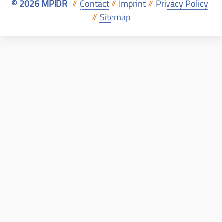
© 2026 MPIDR
Contact
Imprint
Privacy Policy
//
//
//
Sitemap
//