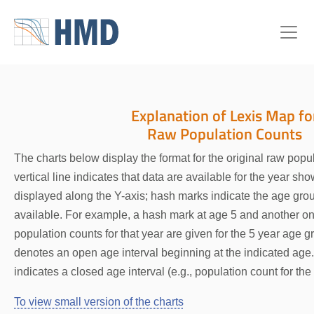
Explanation of Lexis Map fo
Raw Population Counts
The charts below display the format for the original raw popu
vertical line indicates that data are available for the year sh
displayed along the Y-axis; hash marks indicate the age grou
available. For example, a hash mark at age 5 and another o
population counts for that year are given for the 5 year age 
denotes an open age interval beginning at the indicated ag
indicates a closed age interval (e.g., population count for t
To view small version of the charts